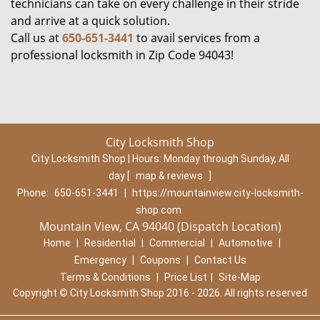
technicians can take on every challenge in their stride
and arrive at a quick solution.
Call us at
650-651-3441
to avail services from a
professional locksmith in Zip Code 94043!
City Locksmith Shop
City Locksmith Shop | Hours:
Monday through Sunday, All
day
[
map & reviews
]
Phone:
650-651-3441
|
https://mountainview.city-locksmith-
shop.com
Mountain View, CA 94040 (Dispatch Location)
Home
|
Residential
|
Commercial
|
Automotive
|
Emergency
|
Coupons
|
Contact Us
Terms & Conditions
|
Price List
|
Site-Map
Copyright
©
City Locksmith Shop 2016 - 2026. All rights reserved