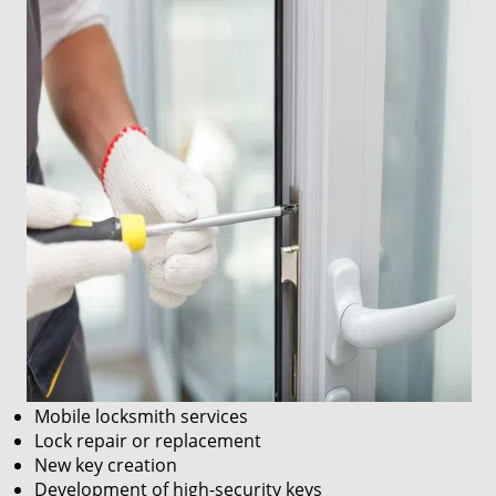
Mobile locksmith services
Lock repair or replacement
New key creation
Development of high-security keys