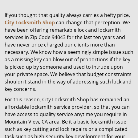
g
a
If you thought that quality always carries a hefty price,
t
City Locksmith Shop
can change that perception. We
i
have been offering remarkable lock and locksmith
o
services in Zip Code 94043 for the last ten years and
n
have never once charged our clients more than
necessary. We know how a seemingly simple issue such
as a missing key can blow out of proportions if the key
is picked up by someone and used to intrude upon
your private space. We believe that budget constraints
shouldn’t stand in the way of addressing such lock and
key concerns.
For this reason, City Locksmith Shop has remained an
affordable locksmith service provider, so that you can
have access to quality service anytime you require in
Mountain View, CA area. Be it a basic locksmith issue
such as key cutting and lock repairs or a complicated
task such as high-security key development for your