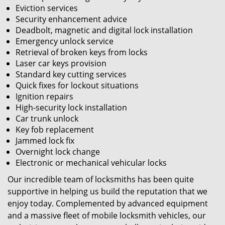
Eviction services
Security enhancement advice
Deadbolt, magnetic and digital lock installation
Emergency unlock service
Retrieval of broken keys from locks
Laser car keys provision
Standard key cutting services
Quick fixes for lockout situations
Ignition repairs
High-security lock installation
Car trunk unlock
Key fob replacement
Jammed lock fix
Overnight lock change
Electronic or mechanical vehicular locks
Our incredible team of locksmiths has been quite
supportive in helping us build the reputation that we
enjoy today. Complemented by advanced equipment
and a massive fleet of mobile locksmith vehicles, our