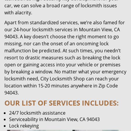
car, we can solve a broad range of locksmith issues
with alacrity.
Apart from standardized services, we’re also famed for
our 24-hour locksmith services in Mountain View, CA
94043. A key doesn’t choose the right moment to go
missing, nor can the onset of an oncoming lock
malfunction be predicted. At such times, you needn’t
resort to drastic measures such as breaking the lock
open or gaining access into your vehicle or premises
by breaking a window. No matter what your emergency
locksmith need, City Locksmith Shop can reach your
location within 15-20 minutes anywhere in Zip Code
94043.
OUR LIST OF SERVICES INCLUDES:
24/7 locksmith assistance
Serviceability in Mountain View, CA 94043
Lock rekeying