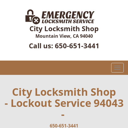
City Locksmith Shop
Mountain View, CA 94040
Call us:
650-651-3441
T
o
g
g
City Locksmith Shop
l
- Lockout Service 94043
e
n
-
a
v
i
650-651-3441