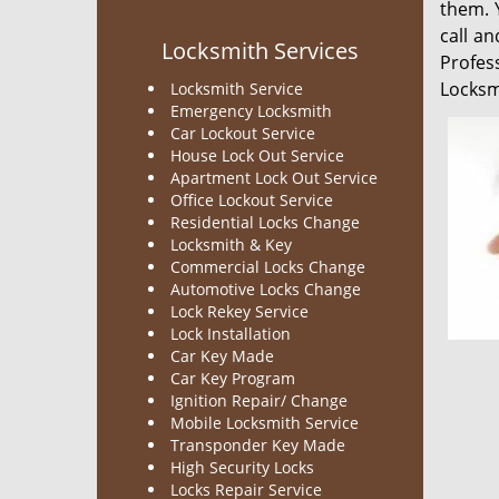
them. 
call a
Locksmith Services
Profes
Locksmi
Locksmith Service
Emergency Locksmith
Car Lockout Service
House Lock Out Service
Apartment Lock Out Service
Office Lockout Service
Residential Locks Change
Locksmith & Key
Commercial Locks Change
Automotive Locks Change
Lock Rekey Service
Lock Installation
Car Key Made
Car Key Program
Ignition Repair/ Change
Mobile Locksmith Service
Transponder Key Made
High Security Locks
Locks Repair Service