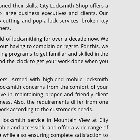
ned their skills. City Locksmith Shop offers a
o large business executives and clients. Our
y cutting and pop-a-lock services, broken key
hers.
ld of locksmithing for over a decade now. We
out having to complain or regret. For this, we
ng programs to get familiar and skilled in the
und the clock to get your work done when you
ers. Armed with high-end mobile locksmith
 locksmith concerns from the comfort of your
e in maintaining proper and friendly client
iness. Also, the requirements differ from one
work according to the customer’s needs..
locksmith service in Mountain View at City
ble and accessible and offer a wide range of
 while also ensuring complete satisfaction to