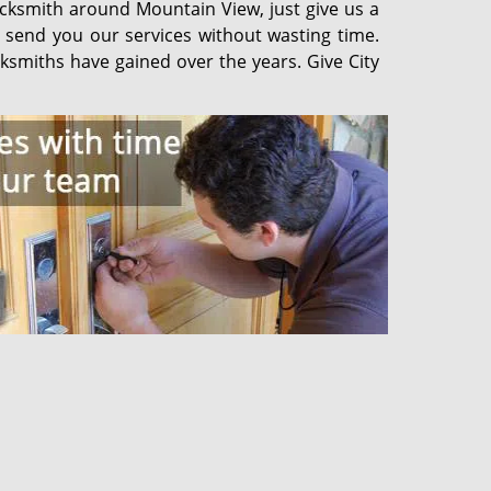
ocksmith around Mountain View, just give us a
d send you our services without wasting time.
ksmiths have gained over the years. Give City