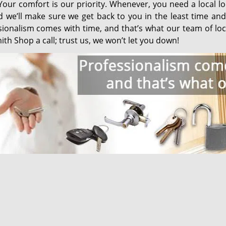
Your comfort is our priority. Whenever, you need a local l
nd we’ll make sure we get back to you in the least time an
sionalism comes with time, and that’s what our team of loc
th Shop a call; trust us, we won’t let you down!