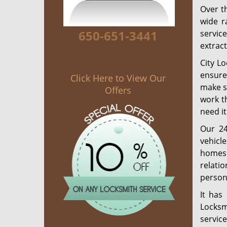
Over th
wide r
650-651-3441
servic
extract
City L
ensure 
Click Here to View Our
make su
Offers
work t
need it
Our 24
vehicl
homes 
relati
person 
It has
Locksm
servic