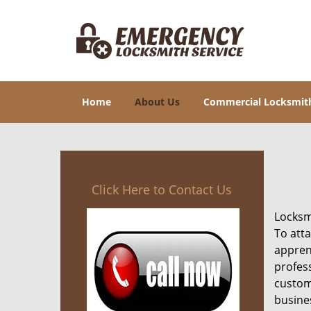
Home
About Us
Commercial Locksmit
Click Here to Contact Us
Locksmi
To att
appren
profes
custom
busine