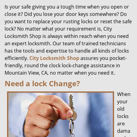
Is your safe giving you a tough time when you open or
close it? Did you lose your door keys somewhere? Do
you want to replace your rusting locks or reset the safe
lock? No matter what your requirement is, City
Locksmith Shop is always within reach when you need
an expert locksmith. Our team of trained technicians
has the tools and expertise to handle all kinds of locks
efficiently.
City Locksmith Shop
assures you pocket-
friendly, round the clock lock-change assistance in
Mountain View, CA, no matter when you need it.
Need a lock Change?
When
your
old
locks
are
dama