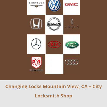
Changing Locks Mountain View, CA – City
Locksmith Shop