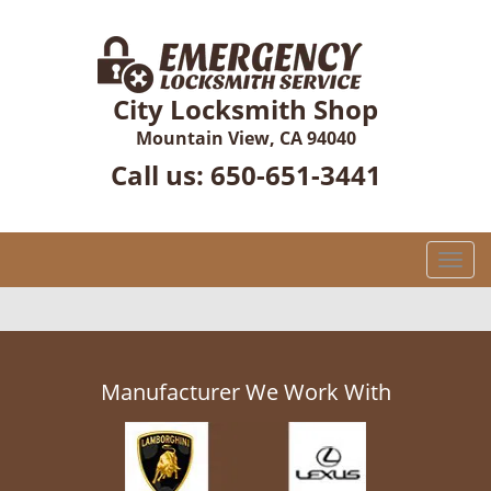
City Locksmith Shop
Mountain View, CA 94040
Call us:
650-651-3441
T
o
g
g
l
e
Manufacturer We Work With
n
a
v
i