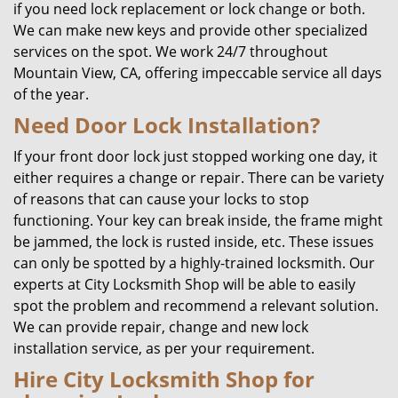
if you need lock replacement or lock change or both.
We can make new keys and provide other specialized
services on the spot. We work 24/7 throughout
Mountain View, CA, offering impeccable service all days
of the year.
Need Door Lock Installation?
If your front door lock just stopped working one day, it
either requires a change or repair. There can be variety
of reasons that can cause your locks to stop
functioning. Your key can break inside, the frame might
be jammed, the lock is rusted inside, etc. These issues
can only be spotted by a highly-trained locksmith. Our
experts at City Locksmith Shop will be able to easily
spot the problem and recommend a relevant solution.
We can provide repair, change and new lock
installation service, as per your requirement.
Hire City Locksmith Shop for