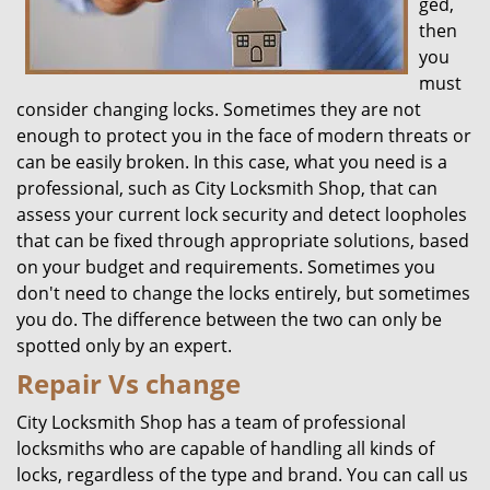
ged,
then
you
must
consider changing locks. Sometimes they are not
enough to protect you in the face of modern threats or
can be easily broken. In this case, what you need is a
professional, such as City Locksmith Shop, that can
assess your current lock security and detect loopholes
that can be fixed through appropriate solutions, based
on your budget and requirements. Sometimes you
don't need to change the locks entirely, but sometimes
you do. The difference between the two can only be
spotted only by an expert.
Repair Vs change
City Locksmith Shop has a team of professional
locksmiths who are capable of handling all kinds of
locks, regardless of the type and brand. You can call us