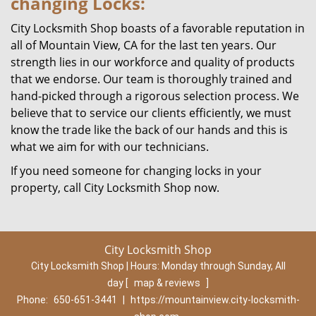
changing Locks:
City Locksmith Shop boasts of a favorable reputation in
all of Mountain View, CA for the last ten years. Our
strength lies in our workforce and quality of products
that we endorse. Our team is thoroughly trained and
hand-picked through a rigorous selection process. We
believe that to service our clients efficiently, we must
know the trade like the back of our hands and this is
what we aim for with our technicians.
If you need someone for changing locks in your
property, call City Locksmith Shop now.
City Locksmith Shop
City Locksmith Shop | Hours:
Monday through Sunday, All
day
[
map & reviews
]
Phone:
650-651-3441
|
https://mountainview.city-locksmith-